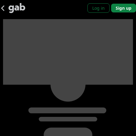
Log in
Sign up