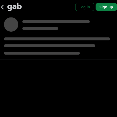
Log in
Sign up