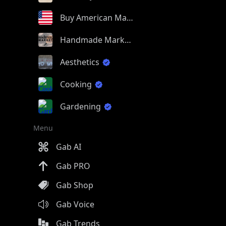
Buy American Made
Handmade Market
Aesthetics
Cooking
Gardening
Menu
Gab AI
Gab PRO
Gab Shop
Gab Voice
Gab Trends