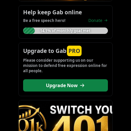
Help keep Gab online
Donate
Be a free speech hero!
14.1% of monthly goal met
Upgrade to Gab
PRO
Please consider supporting us on our 
mission to defend free expression online for 
all people.
Upgrade Now