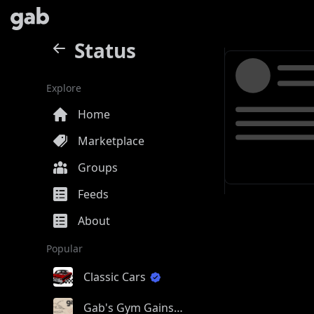
Status
Explore
Home
Marketplace
Groups
Feeds
About
Popular
Classic Cars
Gab's Gym Gains