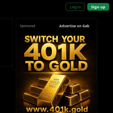
Log in
Sign up
Advertise on Gab
Sponsored