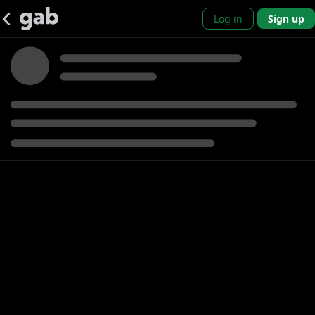
Log in
Sign up