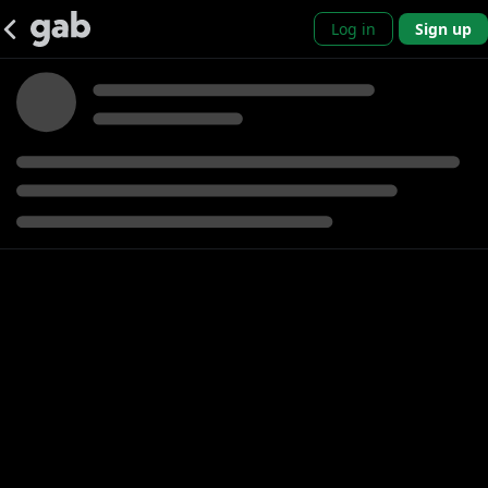
Log in
Sign up