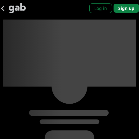
Log in
Sign up