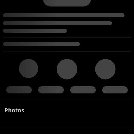
Photos