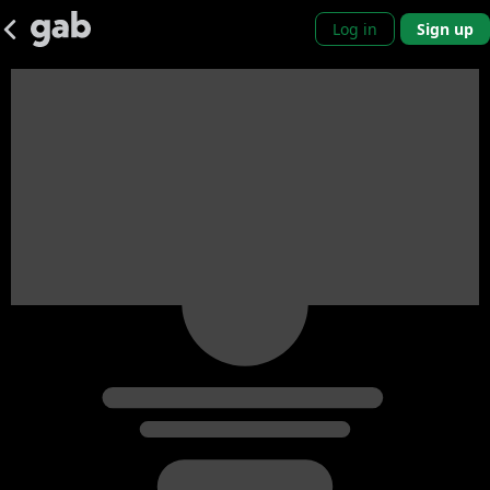
Log in
Sign up