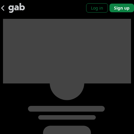
Log in
Sign up