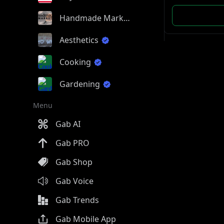
Handmade Market
Aesthetics
Cooking
Gardening
Menu
Gab AI
Gab PRO
Gab Shop
Gab Voice
Gab Trends
Gab Mobile App