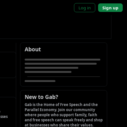
Log in
Sign up
About
New to Gab?
Gab is the Home of Free Speech and the 
Parallel Economy. Join our community 
 
where people who support family, faith 
sses 
and free speech can speak freely and shop 
at businesses who share their values.