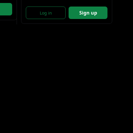
Sign up
Log in