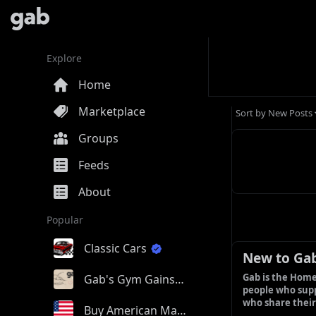
Explore
Home
Marketplace
Sort by
New Posts
Groups
Feeds
About
Popular
Classic Cars
New to Ga
Gab is the Home
Gab's Gym Gains
people who supp
who share their
Buy American Made