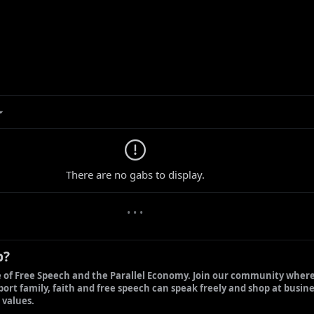
0 new gabs
There are no gabs to display.
• • •
b?
 of Free Speech and the Parallel Economy. Join our community where
ort family, faith and free speech can speak freely and shop at busine
 values.