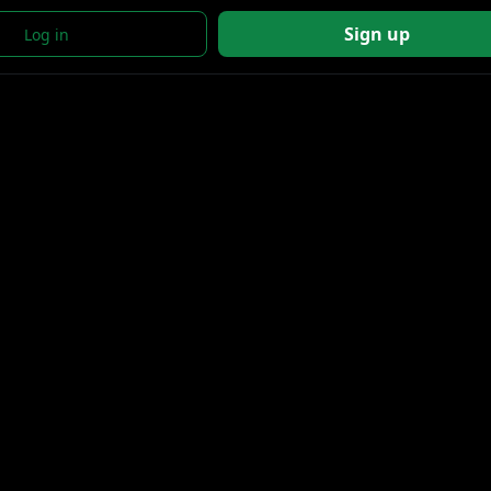
Sign up
Log in