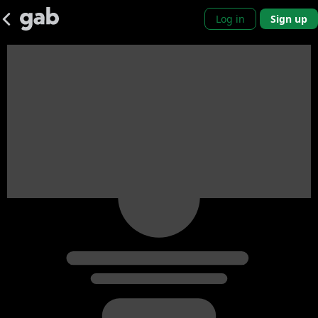
Log in
Sign up