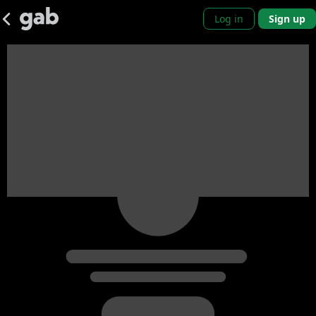
Log in
Sign up