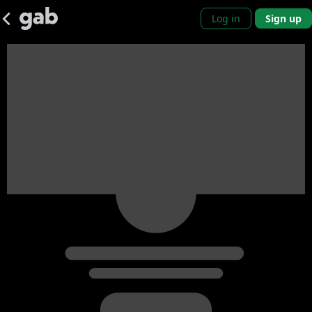
Log in
Sign up