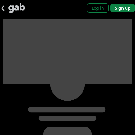
Log in
Sign up