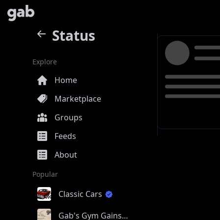
Status
Explore
Home
Marketplace
Groups
Feeds
About
Popular
Classic Cars
Gab's Gym Gains