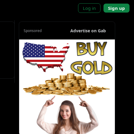
Log in
Sign up
Advertise on Gab
Sponsored