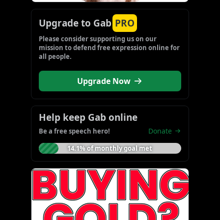
Upgrade to Gab
PRO
Please consider supporting us on our 
mission to defend free expression online for 
all people.
Upgrade Now
Help keep Gab online
Donate
Be a free speech hero!
14.1% of monthly goal met