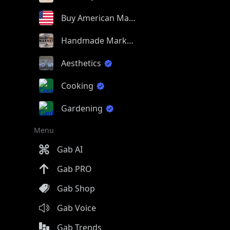
Buy American Made
Handmade Market
Aesthetics
Cooking
Gardening
Menu
Gab AI
Gab PRO
Gab Shop
Gab Voice
Gab Trends