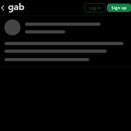
Log in
Sign up