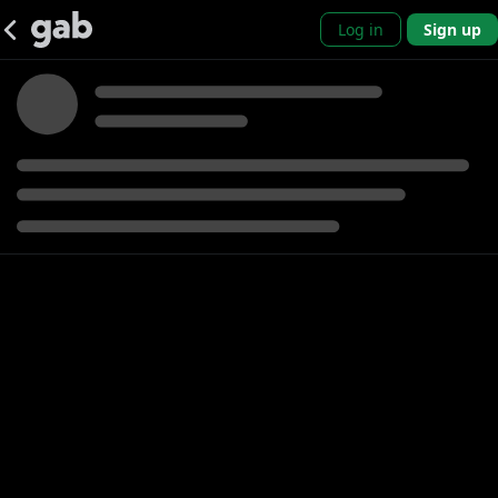
Log in
Sign up