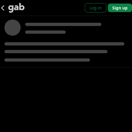
Log in
Sign up