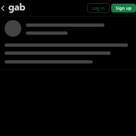
Log in
Sign up