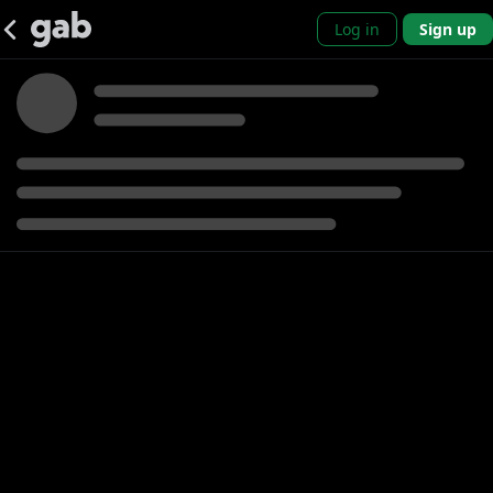
Log in
Sign up