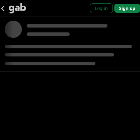
Log in
Sign up