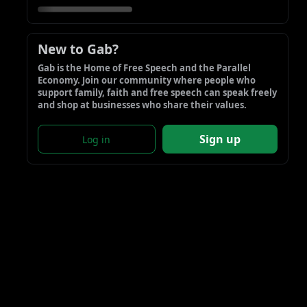
New to Gab?
Gab is the Home of Free Speech and the Parallel 
Economy. Join our community where people who 
support family, faith and free speech can speak freely 
and shop at businesses who share their values.
Sign up
Log in