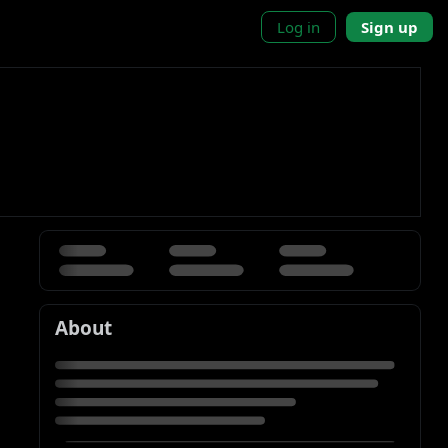
Log in
Sign up
About