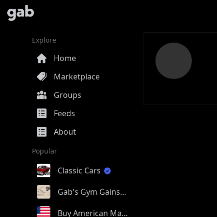
Explore
Home
Marketplace
Groups
Feeds
About
Popular
Classic Cars
Gab's Gym Gains
Buy American Made