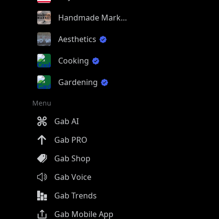
Handmade Market
Aesthetics
Cooking
Gardening
Menu
Gab AI
Gab PRO
Gab Shop
Gab Voice
Gab Trends
Gab Mobile App