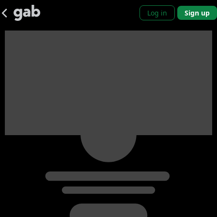
Log in
Sign up