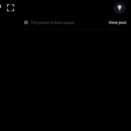
This photo is from a post.
View post