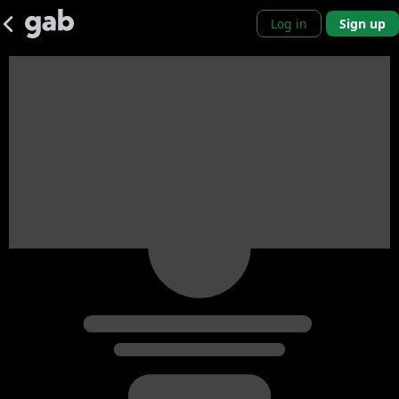
Log in
Sign up