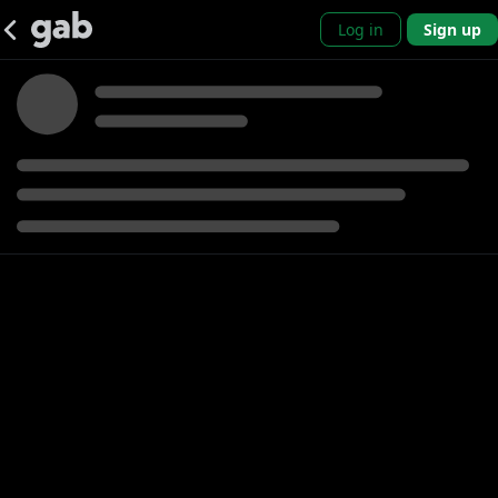
Log in
Sign up