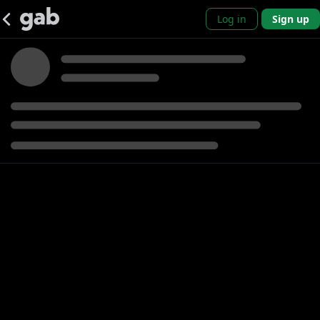
Log in
Sign up