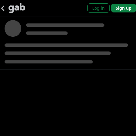
Log in
Sign up