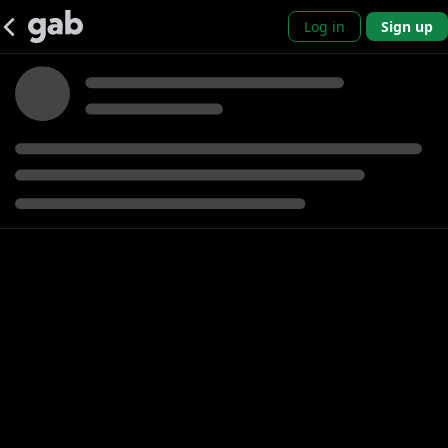
Log in
Sign up