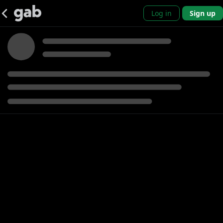
Log in
Sign up