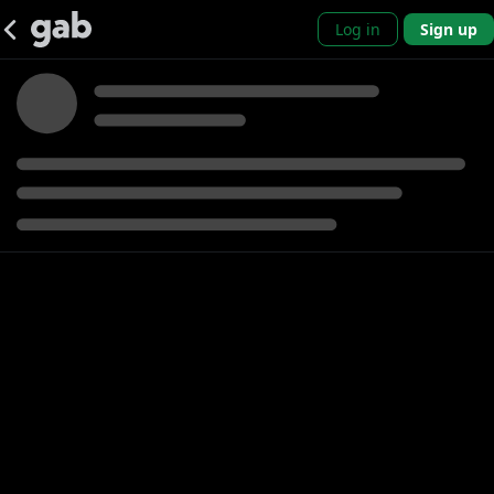
Log in
Sign up