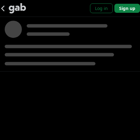
Log in
Sign up