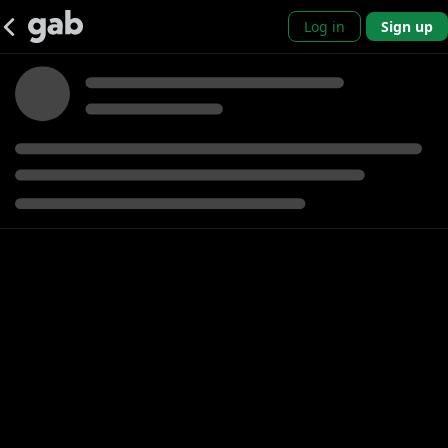
Log in
Sign up