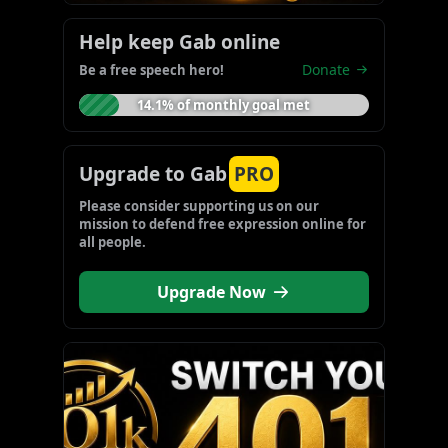
Help keep Gab online
Donate
Be a free speech hero!
14.1% of monthly goal met
Upgrade to Gab
PRO
Please consider supporting us on our 
mission to defend free expression online for 
all people.
Upgrade Now