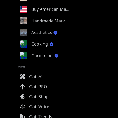
Buy American Made
Handmade Market
Aesthetics
Cooking
Gardening
Menu
Gab AI
Gab PRO
Gab Shop
Gab Voice
Gab Trends