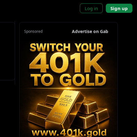
Log in
Sign up
Advertise on Gab
Sponsored