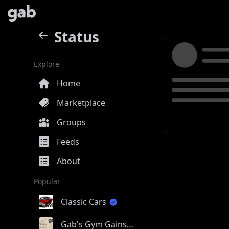
Status
Explore
Home
Marketplace
Groups
Feeds
About
Popular
Classic Cars
Gab's Gym Gains