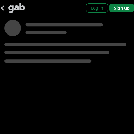
Log in
Sign up