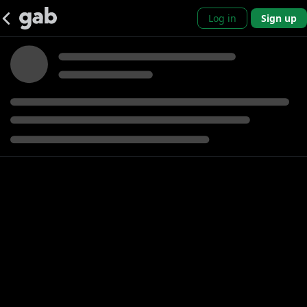
Log in
Sign up