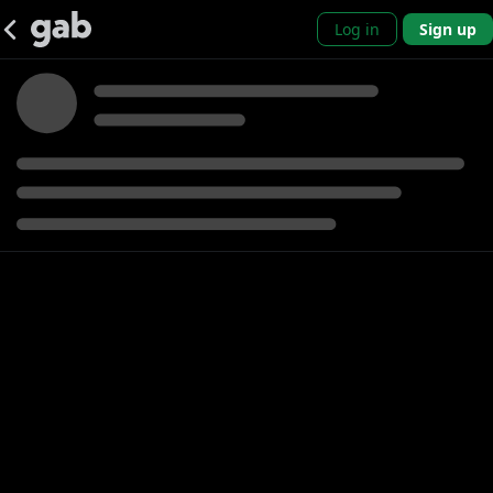
Log in
Sign up