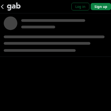
Log in
Sign up