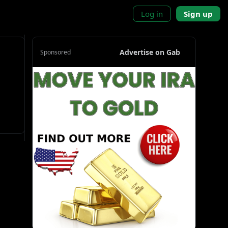
Log in
Sign up
Advertise on Gab
Sponsored