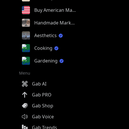
Buy American Made
Handmade Market
Aesthetics
Cooking
Gardening
Menu
Gab AI
Gab PRO
Gab Shop
Gab Voice
Gab Trends