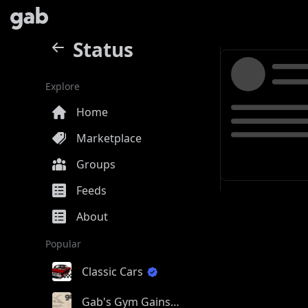
Status
Explore
Home
Marketplace
Groups
Feeds
About
Popular
Classic Cars
Gab's Gym Gains