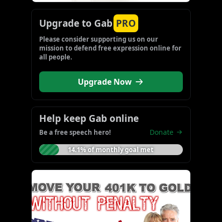
Upgrade to Gab
PRO
Please consider supporting us on our 
mission to defend free expression online for 
all people.
Upgrade Now
Help keep Gab online
Donate
Be a free speech hero!
14.1% of monthly goal met