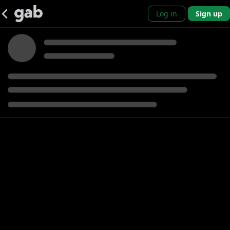
Log in
Sign up