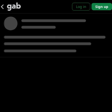
Log in
Sign up