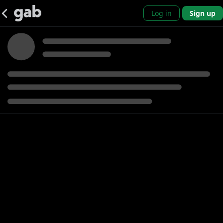
Log in
Sign up