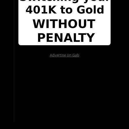
Advertise on Gab