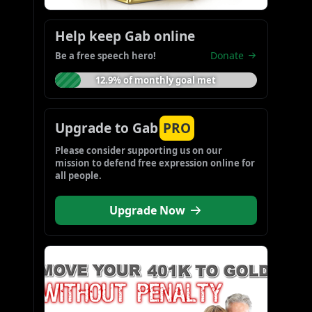
Help keep Gab online
Donate
Be a free speech hero!
12.9% of monthly goal met
Upgrade to Gab
PRO
Please consider supporting us on our 
mission to defend free expression online for 
all people.
Upgrade Now