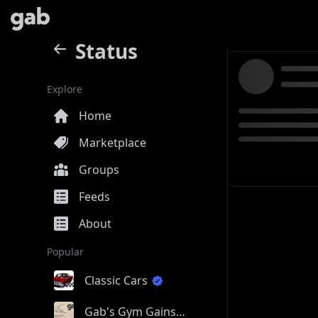
Status
Explore
Home
Marketplace
Groups
Feeds
About
Popular
Classic Cars
Gab's Gym Gains