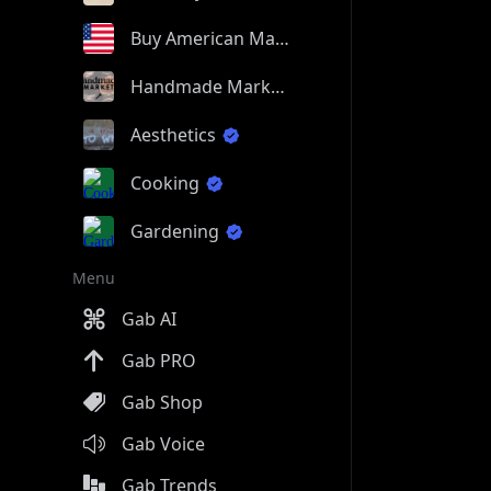
Buy American Made
Handmade Market
Aesthetics
Cooking
Gardening
Menu
Gab AI
Gab PRO
Gab Shop
Gab Voice
Gab Trends