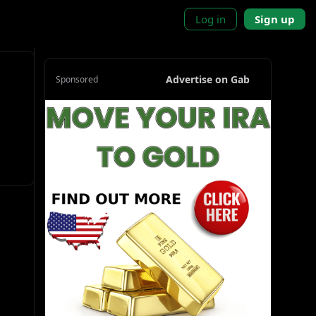
Log in
Sign up
Advertise on Gab
Sponsored