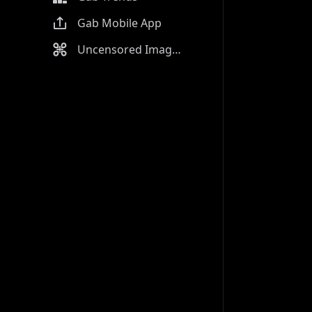
Gab Mobile App
Uncensored Image Generator