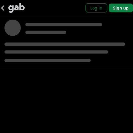
Log in
Sign up