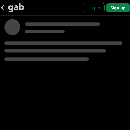
Log in
Sign up