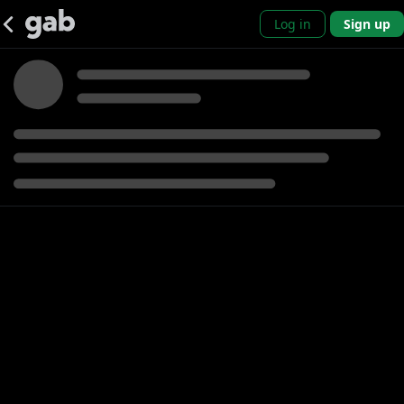
Log in
Sign up