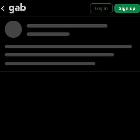
Log in
Sign up