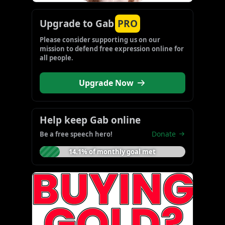
Upgrade to Gab
PRO
Please consider supporting us on our 
mission to defend free expression online for 
all people.
Upgrade Now
Help keep Gab online
Donate
Be a free speech hero!
14.1% of monthly goal met