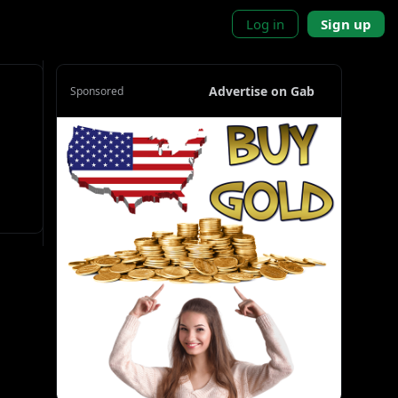
Log in
Sign up
Advertise on Gab
Sponsored