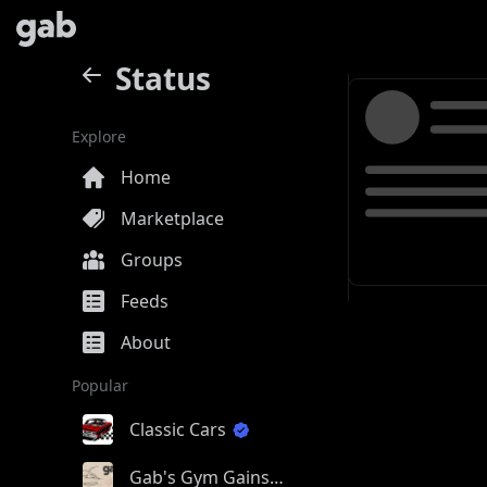
Status
Explore
Home
Marketplace
Groups
Feeds
About
Popular
Classic Cars
Gab's Gym Gains