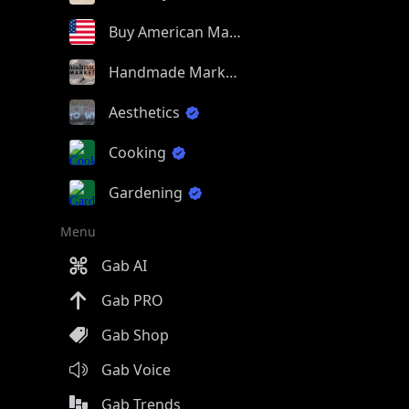
Buy American Made
Handmade Market
Aesthetics
Cooking
Gardening
Menu
Gab AI
Gab PRO
Gab Shop
Gab Voice
Gab Trends