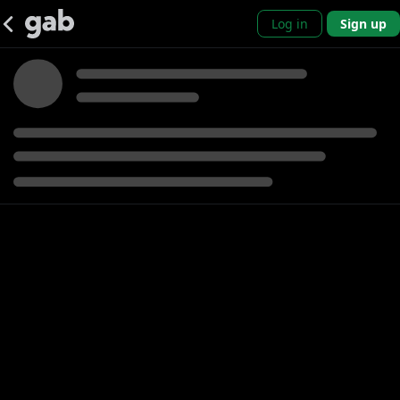
Log in
Sign up