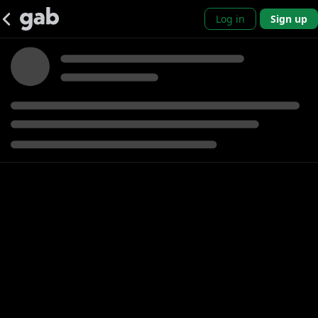
Log in
Sign up