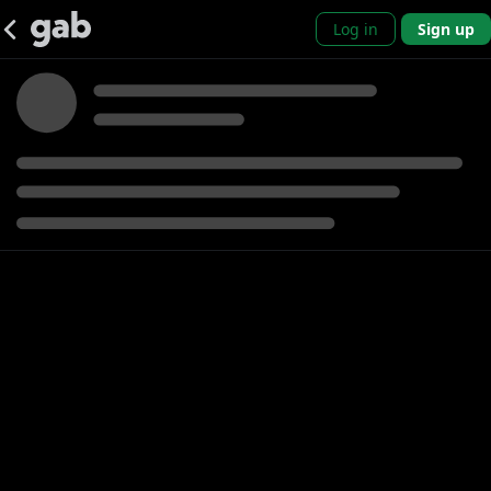
Log in
Sign up